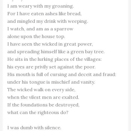
I am weary with my groaning.
For I have eaten ashes like bread,
and mingled my drink with weeping.
I watch, and am as a sparrow
alone upon the house top.
I have seen the wicked in great power,
and spreading himself like a green bay tree.
He sits in the lurking places of the villages:
his eyes are privily set against the poor.
His mouth is full of cursing and deceit and fraud:
under his tongue is mischief and vanity.
The wicked walk on every side,
when the vilest men are exalted.
If the foundations be destroyed,
what can the righteous do?
I was dumb with silence.