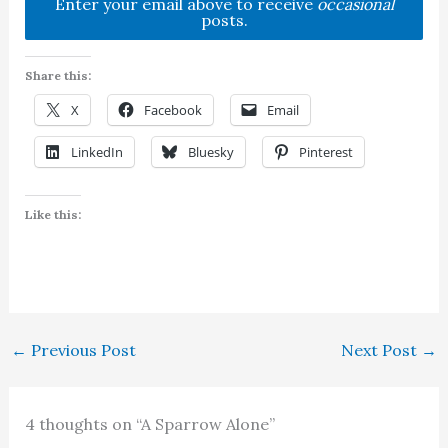
Enter your email above to receive
occasional
posts.
Share this:
X
Facebook
Email
LinkedIn
Bluesky
Pinterest
Like this:
←
Previous Post
Next Post
→
4 thoughts on “A Sparrow Alone”