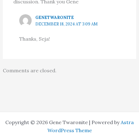
discussion. Thank you Gene
GENETWARONITE
DECEMBER 18, 2024 AT 3:09 AM
Thanks, Seja!
Comments are closed.
Copyright © 2026 Gene Twaronite | Powered by
Astra
WordPress Theme