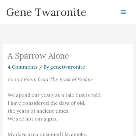
Skip
Gene Twaronite
to
content
A Sparrow Alone
4 Comments
/ By
genetwaronite
Found Poem from The Book of Psalms
We spend our years as a tale that is told.
I have considered the days of old,
the years of ancient times.
We see not our signs.
My days are consumed like smoke.