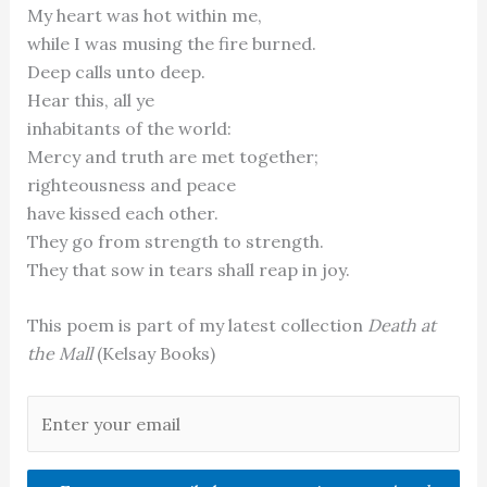
My heart was hot within me,
while I was musing the fire burned.
Deep calls unto deep.
Hear this, all ye
inhabitants of the world:
Mercy and truth are met together;
righteousness and peace
have kissed each other.
They go from strength to strength.
They that sow in tears shall reap in joy.
This poem is part of my latest collection
Death at
the Mall
(Kelsay Books)