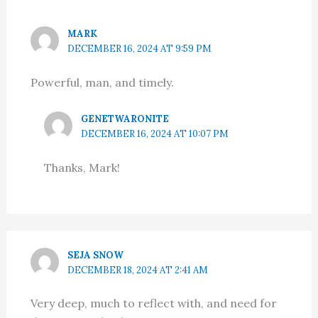
MARK
DECEMBER 16, 2024 AT 9:59 PM
Powerful, man, and timely.
GENETWARONITE
DECEMBER 16, 2024 AT 10:07 PM
Thanks, Mark!
SEJA SNOW
DECEMBER 18, 2024 AT 2:41 AM
Very deep, much to reflect with, and need for