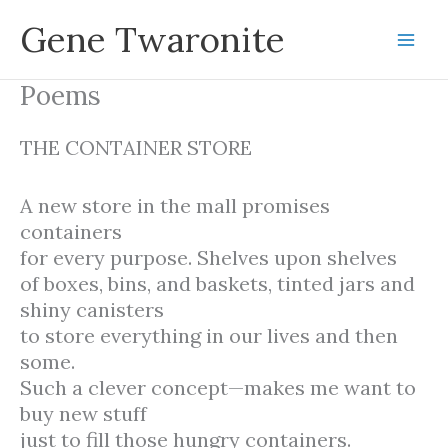
Skip
Gene Twaronite
to
content
Poems
THE CONTAINER STORE
A new store in the mall promises
containers
for every purpose. Shelves upon shelves
of boxes, bins, and baskets, tinted jars and
shiny canisters
to store everything in our lives and then
some.
Such a clever concept—makes me want to
buy new stuff
just to fill those hungry containers.