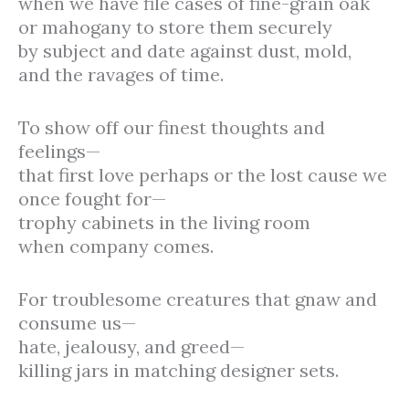
when we have file cases of fine-grain oak
or mahogany to store them securely
by subject and date against dust, mold,
and the ravages of time.
To show off our finest thoughts and
feelings—
that first love perhaps or the lost cause we
once fought for—
trophy cabinets in the living room
when company comes.
For troublesome creatures that gnaw and
consume us—
hate, jealousy, and greed—
killing jars in matching designer sets.