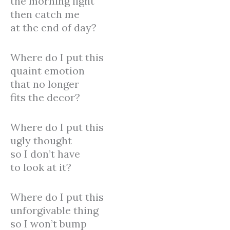
the morning light
then catch me
at the end of day?
Where do I put this
quaint emotion
that no longer
fits the decor?
Where do I put this
ugly thought
so I don’t have
to look at it?
Where do I put this
unforgivable thing
so I won’t bump