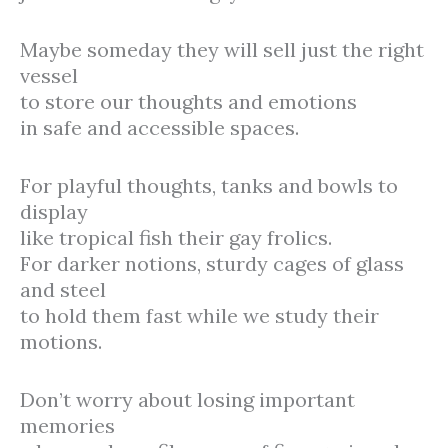
Maybe someday they will sell just the right
vessel
to store our thoughts and emotions
in safe and accessible spaces.
For playful thoughts, tanks and bowls to
display
like tropical fish their gay frolics.
For darker notions, sturdy cages of glass
and steel
to hold them fast while we study their
motions.
Don’t worry about losing important
memories