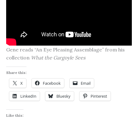
Gene reads “An Eye Pleasing Assemblage” from his
collection
What the Gargoyle Sees
Share this:
X
Facebook
Email
LinkedIn
Bluesky
Pinterest
Like this: