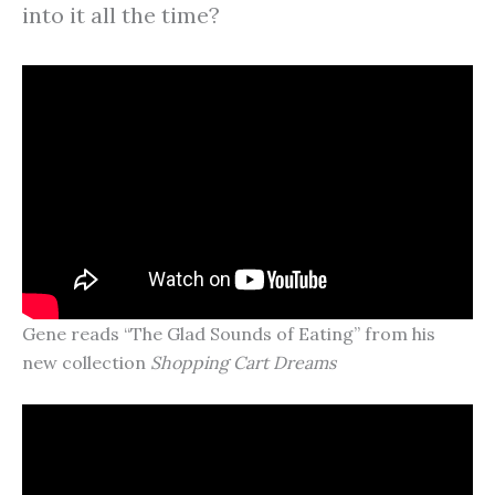
into it all the time?
Gene reads “The Glad Sounds of Eating” from his
new collection
Shopping Cart Dreams