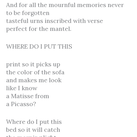
And for all the mournful memories never
to be forgotten
tasteful urns inscribed with verse
perfect for the mantel.
WHERE DO I PUT THIS
print so it picks up
the color of the sofa
and makes me look
like I know
a Matisse from
a Picasso?
Where do I put this
bed so it will catch