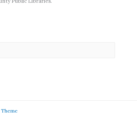
nty Public Libraries.
s Theme