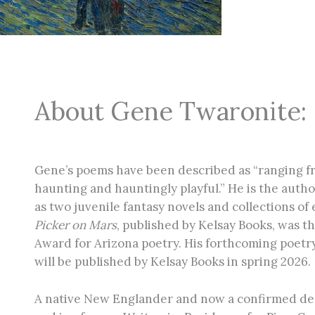
About Gene Twaronite:
Gene’s poems have been described as “ranging fr
haunting and hauntingly playful.” He is the author
as two juvenile fantasy novels and collections of 
Picker on Mars
, published by Kelsay Books, was 
Award for Arizona poetry. His forthcoming poetry
will be published by Kelsay Books in spring 2026.
A native New Englander and now a confirmed des