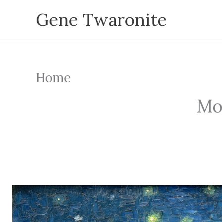
Skip
Gene Twaronite
to
content
Home
Mou