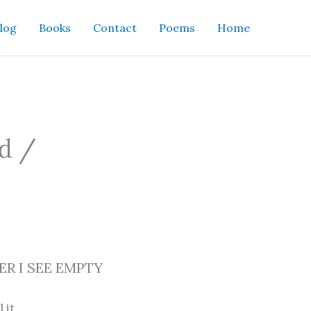
log
Books
Contact
Poems
Home
nd /
R I SEE EMPTY
l it