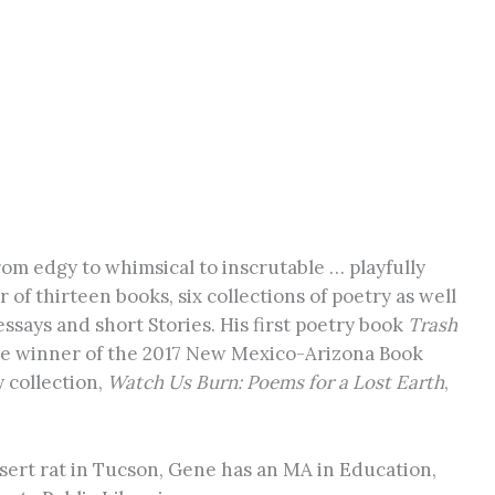
om edgy to whimsical to inscrutable … playfully
 of thirteen books, six collections of poetry as well
essays and short Stories. His first poetry book
Trash
the winner of the 2017 New Mexico-Arizona Book
 collection,
Watch Us Burn: Poems for a Lost Earth
,
ert rat in Tucson, Gene has an MA in Education,