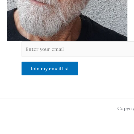
Join my email list
Copyri