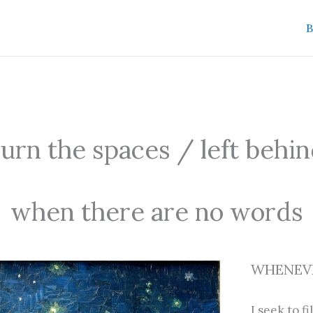
B
rn the spaces / left behi
when there are no words
WHENEVE
I seek to fil