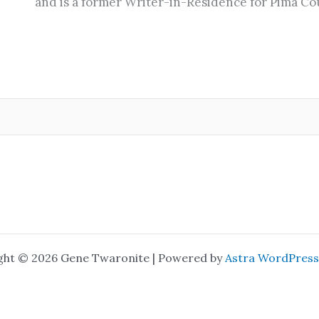
and is a former Writer-in-Residence for Pima Cou
ght © 2026 Gene Twaronite | Powered by
Astra WordPres