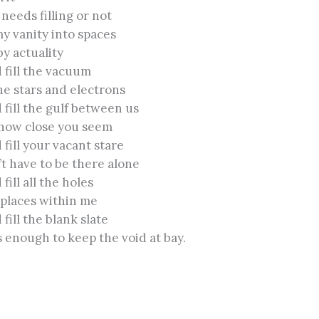
needs filling or not
my vanity into spaces
by actuality
ld fill the vacuum
e stars and electrons
ld fill the gulf between us
how close you seem
d fill your vacant stare
’t have to be there alone
d fill all the holes
 places within me
d fill the blank slate
 enough to keep the void at bay.