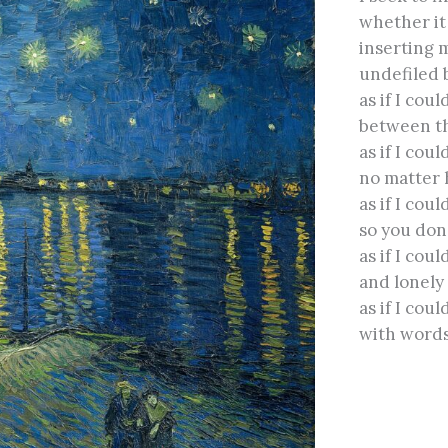
whether it 
inserting 
undefiled 
as if I cou
between th
as if I cou
no matter 
as if I coul
so you don
as if I coul
and lonely
as if I coul
with words